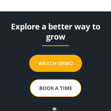
Explore a better way to
grow
WATCH DEMO
BOOK A TIME