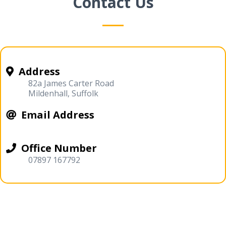
Contact Us
Address
82a James Carter Road
Mildenhall, Suffolk
Email Address
Office Number
07897 167792