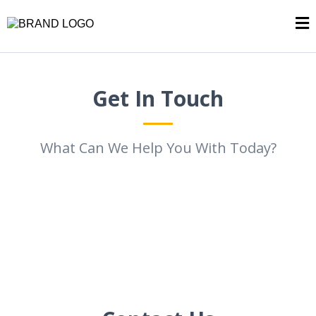
Get In Touch
What Can We Help You With Today?